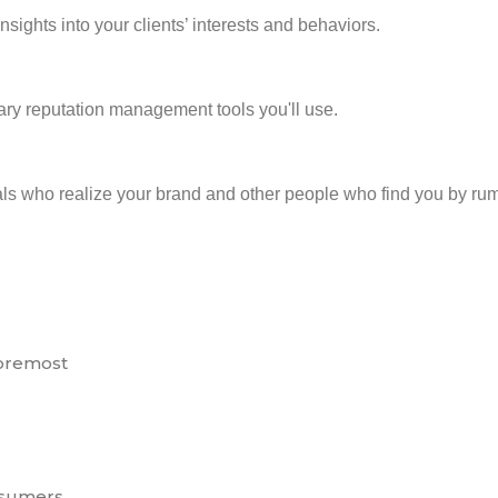
sights into your clients’ interests and behaviors.
ry reputation management tools you'll use.
duals who realize your brand and other people who find you by 
foremost
nsumers