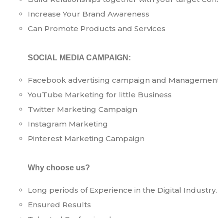
Increase Your Brand Awareness
Can Promote Products and Services
SOCIAL MEDIA CAMPAIGN:
Facebook advertising campaign and Managemen
YouTube Marketing for little Business
Twitter Marketing Campaign
Instagram Marketing
Pinterest Marketing Campaign
Why choose us?
Long periods of Experience in the Digital Industry.
Ensured Results