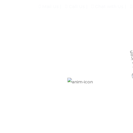
Mail Us |
Call Us |
Chat with Us |
Home
About
Our Services
keting Agency