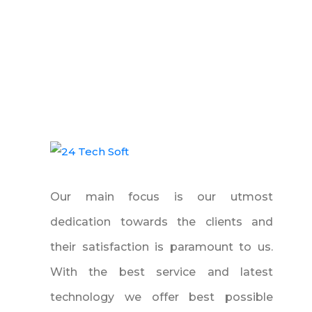
Our main focus is our utmost
dedication towards the clients and
their satisfaction is paramount to us.
With the best service and latest
technology we offer best possible