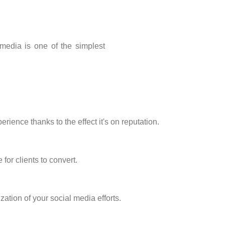
media is one of the simplest
ience thanks to the effect it's on reputation.
for clients to convert.
tion of your social media efforts.