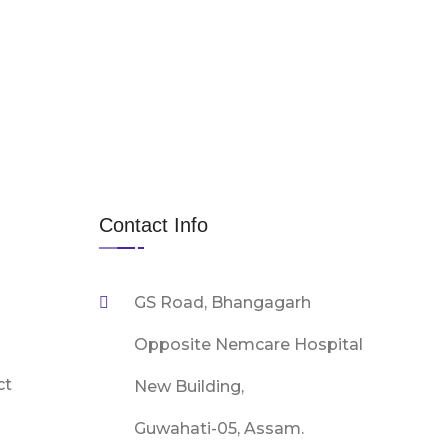
Contact Info
GS Road, Bhangagarh
Opposite Nemcare Hospital
ct
New Building,
Guwahati-05, Assam.