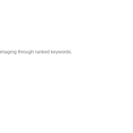
rummaging through ranked keywords.