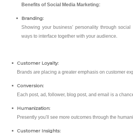
Benefits of Social Media Marketing:
Branding:
Showing your business’ personality through social 
ways to interface together with your audience.
Customer Loyalty:
Brands are placing a greater emphasis on customer exper
Conversion:
Each post, ad, follower, blog post, and email is a chance 
Humanization:
Presently you'll see more outcomes through the humaniza
Customer Insights: