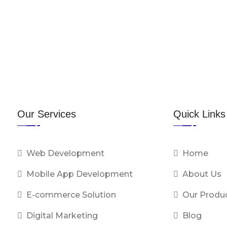
Our Services
Quick Links
Web Development
Home
Mobile App Development
About Us
E-commerce Solution
Our Produ
Digital Marketing
Blog