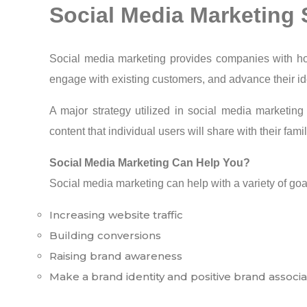
Social Media Marketing 
Social media marketing provides companies with ho
engage with existing customers, and advance their ide
A major strategy utilized in social media marketin
content that individual users will share with their fami
Social Media Marketing Can Help You?
Social media marketing can help with a variety of goa
Increasing website traffic
Building conversions
Raising brand awareness
Make a brand identity and positive brand associa