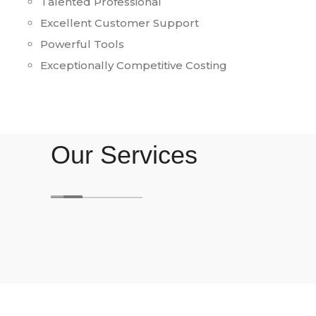
Talented Professional
Excellent Customer Support
Powerful Tools
Exceptionally Competitive Costing
Our Services