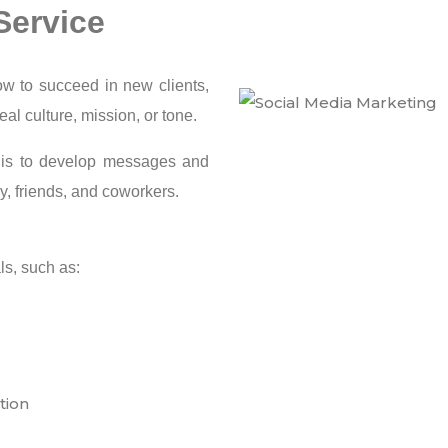
Service
w to succeed in new clients,
al culture, mission, or tone.
g is to develop messages and
ly, friends, and coworkers.
ls, such as:
tion