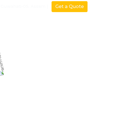
Guwahati-05, Assam |
|
Get a Quote
Our Product
Blog
Contact Us
Services
Home