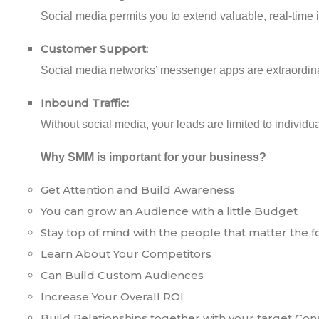
Social media permits you to extend valuable, real-time in
Customer Support:
Social media networks’ messenger apps are extraordina
Inbound Traffic:
Without social media, your leads are limited to indivi
Why SMM is important for your business?
Get Attention and Build Awareness
You can grow an Audience with a little Budget
Stay top of mind with the people that matter the 
Learn About Your Competitors
Can Build Custom Audiences
Increase Your Overall ROI
Build Relationships together with your target Co