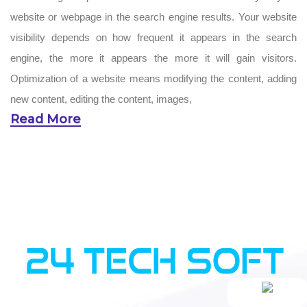
website or webpage in the search engine results. Your website
visibility depends on how frequent it appears in the search
engine, the more it appears the more it will gain visitors.
Optimization of a website means modifying the content, adding
new content, editing the content, images,
Read More