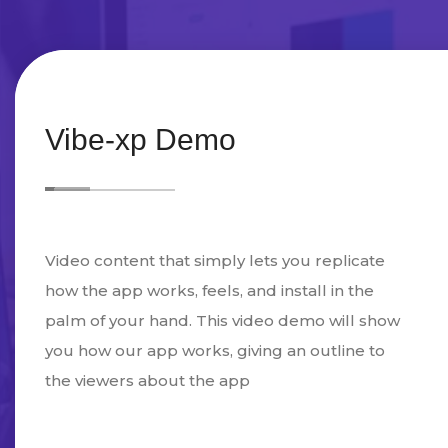
Vibe-xp Demo
Video content that simply lets you replicate
how the app works, feels, and install in the
palm of your hand. This video demo will show
you how our app works, giving an outline to
the viewers about the app