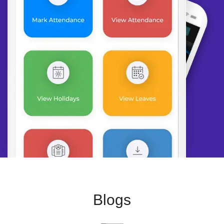
Blogs