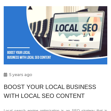
5 years ago
BOOST YOUR LOCAL BUSINESS
WITH LOCAL SEO CONTENT
Local search engine optimization is an SEO strategy that is