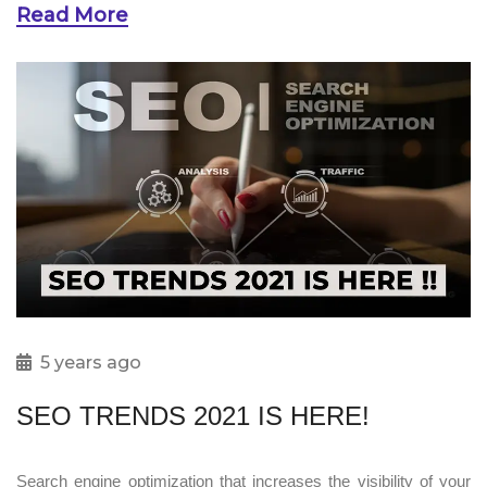
Read More
5 years ago
SEO TRENDS 2021 IS HERE!
Search engine optimization that increases the visibility of your