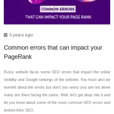
5 years ago
Common errors that can impact your
PageRank
Every website faces some SEO errors that impact the online
visibility and Google rankings of the website. You must also be
worried about the errors but don’t you worry you are not alone
many are there facing the same. Well, let’s get deep into it and
let you know about some of the most common SEO errors and
broken links SEO.