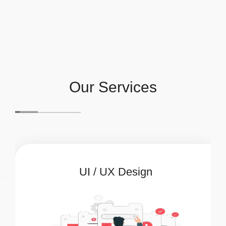
Our Services
UI / UX Design