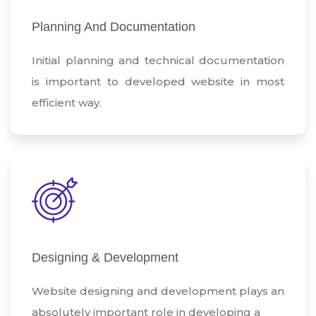
Planning And Documentation
Initial planning and technical documentation
is important to developed website in most
efficient way.
Designing & Development
Website designing and development plays an
absolutely important role in developing a