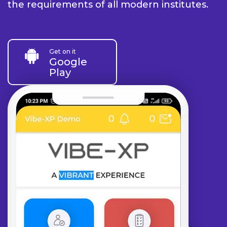
the requirements of all modern institutes.
Get on it
Google
Play