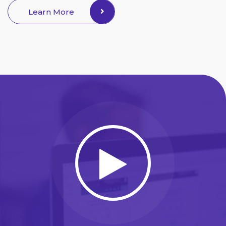
Learn More