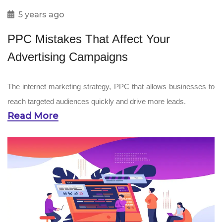
5 years ago
PPC Mistakes That Affect Your
Advertising Campaigns
The internet marketing strategy, PPC that allows businesses to
reach targeted audiences quickly and drive more leads.
Read More