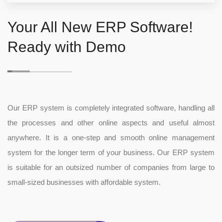
Your All New ERP Software!
Ready with Demo
Our ERP system is completely integrated software, handling all
the processes and other online aspects and useful almost
anywhere. It is a one-step and smooth online management
system for the longer term of your business. Our ERP system
is suitable for an outsized number of companies from large to
small-sized businesses with affordable system.