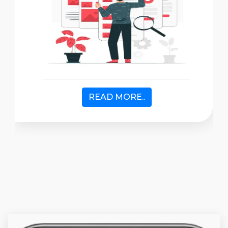
READ MORE..