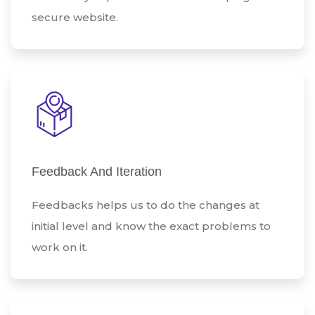
secure website.
Feedback And Iteration
Feedbacks helps us to do the changes at
initial level and know the exact problems to
work on it.