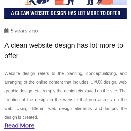
5 years ago
A clean website design has lot more to
offer
Website design refers to the planning, conceptualizing, and
arranging of the online content that includes UI/UX design, web
graphic design, etc. simply the design displayed on the site. The
creation of the design in the website that you access on the
web. Using different web design elements and factors the
design is created.
Read More