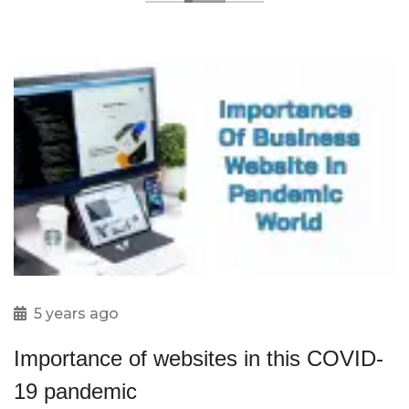
5 years ago
Importance of websites in this COVID-
19 pandemic