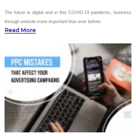
The future is digital and in this COVID-19 pandemic, business
through website more important than ever before.
Read More