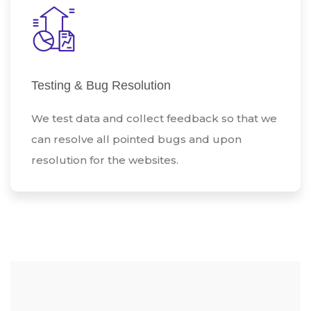
Testing & Bug Resolution
We test data and collect feedback so that we
can resolve all pointed bugs and upon
resolution for the websites.