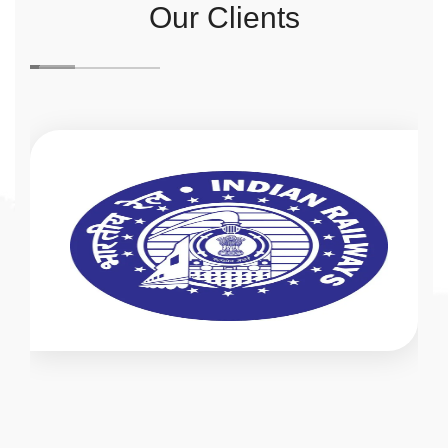
Our Clients