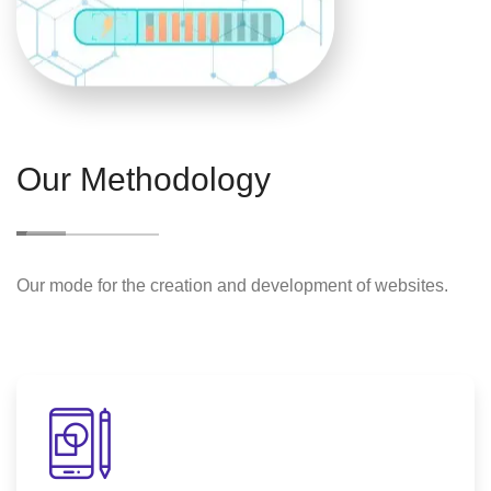
Our Methodology
Our mode for the creation and development of websites.