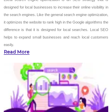
designed for local businesses to increase their online visibility in
the search engines. Like the general search engine optimization,
it optimizes the website to rank high in the Google algorithms the
difference is that it is designed for local searches. Local SEO
helps to expand small businesses and reach local customers
easily.
Read More