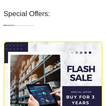
Special Offers: