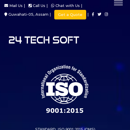
Mail Us |
Call Us |
Chat with Us |
Guwahati-05, Assam |
|
Get a Quote
STANDARD: ISO 9001:2015 (QMS)