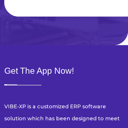
Get The App Now!
VIBE-XP is a customized ERP software
solution which has been designed to meet