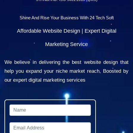
Shine And Rise Your Business With 24 Tech Soft
Affordable Website Design | Expert Digital
Marketing Service
We believe in delivering the best website design that
help you expand your niche market reach, Boosted by
our expert digital marketing services